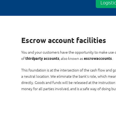
Logisti
Escrow account facilities
You and your customers have the opportunity to make use 
of
third
party accounts
, also known as
escrow
accounts
.
This foundation is at the intersection of the cash flow and
a neutral location. We eliminate the bank’s role, which mea
directly. Goods and funds will be released at the instruction
money for all parties involved, and is a safe way of doing bu