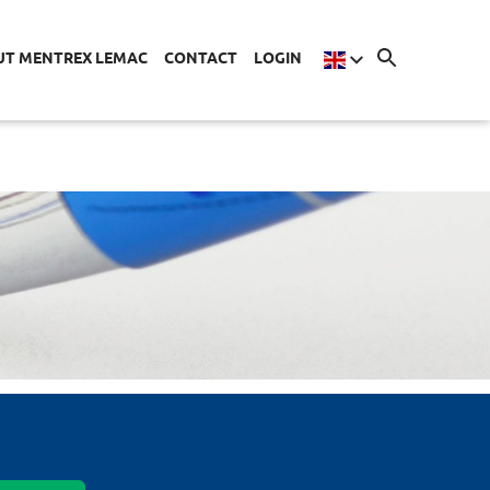
UT MENTREX LEMAC
CONTACT
LOGIN