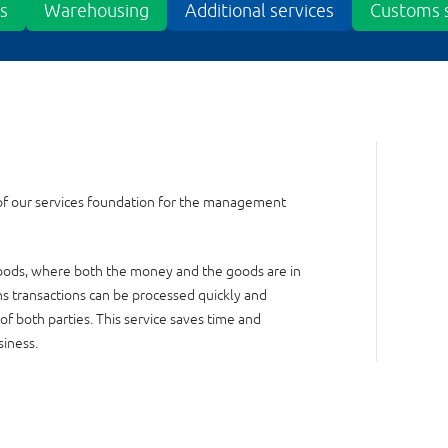
cs
Warehousing
Additional services
Customs s
of our services foundation for the management
 goods, where both the money and the goods are in
ns transactions can be processed quickly and
 of both parties. This service saves time and
siness.