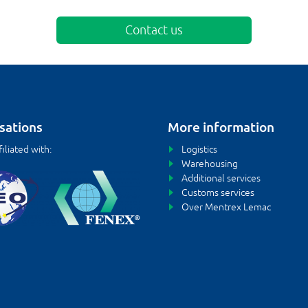
Contact us
sations
More information
iliated with:
Logistics
Warehousing
Additional services
Customs services
Over Mentrex Lemac