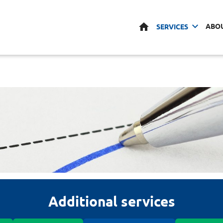
HOME
ABO
SERVICES
Additional services