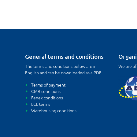
General terms and conditions
Organi
The terms and conditions below are in
We are aff
English and can be downloaded as a PDF.
Terms of payment
CMR conditions
Fenex conditions
LCL terms
Warehousing conditions