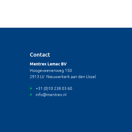
Contact
Mentrex Lemac BV
Hoogeveenenweg 150
2913 LV Nieuwerkerk aan den IJssel
+31 (0)10 238 03 60
info@mentrex.nl