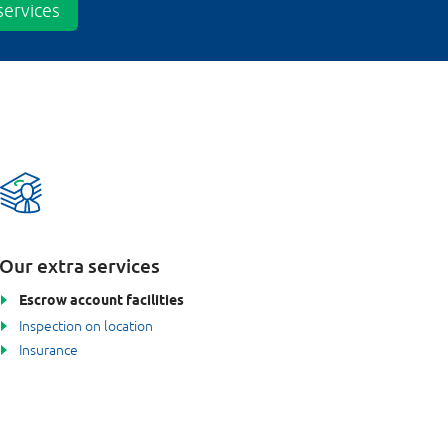
ervices
Our extra services
Escrow account facilities
Inspection on location
Insurance